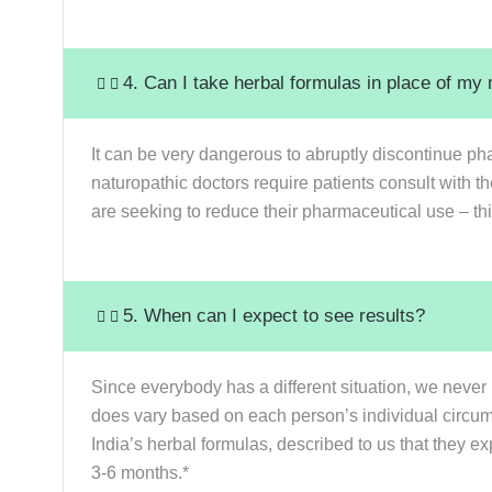
4. Can I take herbal formulas in place of my
It can be very dangerous to abruptly discontinue pha
naturopathic doctors require patients consult with t
are seeking to reduce their pharmaceutical use – thi
5. When can I expect to see results?
Since everybody has a different situation, we never 
does vary based on each person’s individual circumst
India’s herbal formulas, described to us that they ex
3-6 months.*