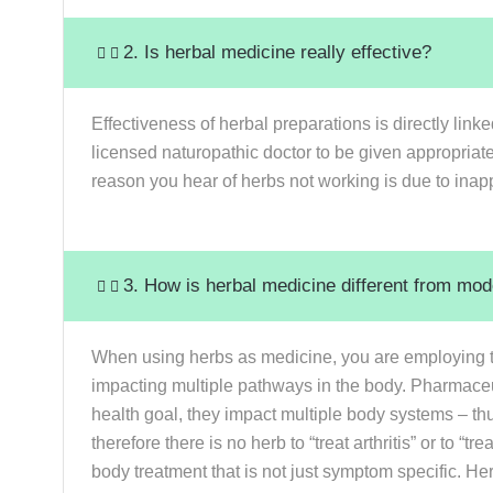
2. Is herbal medicine really effective?
Effectiveness of herbal preparations is directly link
licensed naturopathic doctor to be given appropria
reason you hear of herbs not working is due to inappr
3. How is herbal medicine different from mo
When using herbs as medicine, you are employing the
impacting multiple pathways in the body. Pharmaceu
health goal, they impact multiple body systems – th
therefore there is no herb to “treat arthritis” or to
body treatment that is not just symptom specific. He