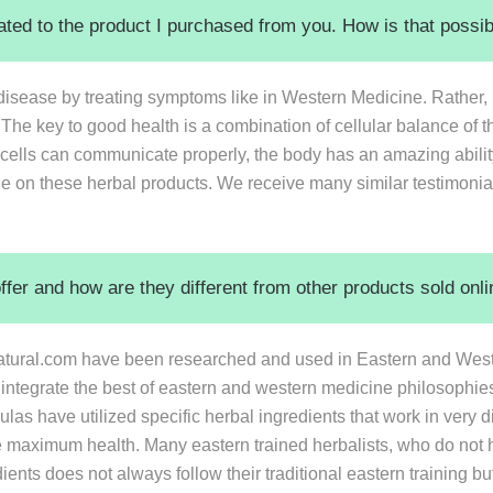
elated to the product I purchased from you. How is that possi
isease by treating symptoms like in Western Medicine. Rather,
 The key to good health is a combination of cellular balance of t
lls can communicate properly, the body has an amazing ability 
le on these herbal products. We receive many similar testimonia
er and how are they different from other products sold onlin
tural.com have been researched and used in Eastern and Wester
 integrate the best of eastern and western medicine philosophie
ulas have utilized specific herbal ingredients that work in very 
e maximum health. Many eastern trained herbalists, who do not 
ients does not always follow their traditional eastern training bu