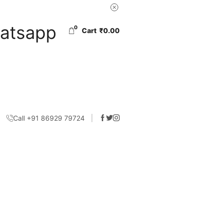
0
Cart
₹
0.00
Call +91 86929 79724