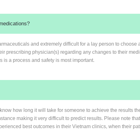
 medications?
rmaceuticals and extremely difficult for a lay person to choose a
heir prescribing physician(s) regarding any changes to their med
s is a process and safety is most important.
know how long it will take for someone to achieve the results th
ance making it very difficult to predict results. Please note th
perienced best outcomes in their Vietnam clinics, when their pati