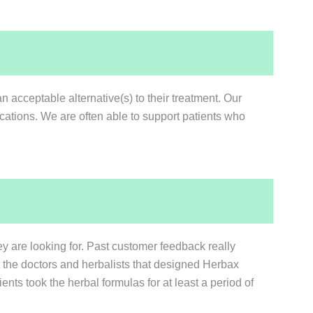
n acceptable alternative(s) to their treatment. Our
ications. We are often able to support patients who
ey are looking for. Past customer feedback really
at the doctors and herbalists that designed Herbax
ents took the herbal formulas for at least a period of