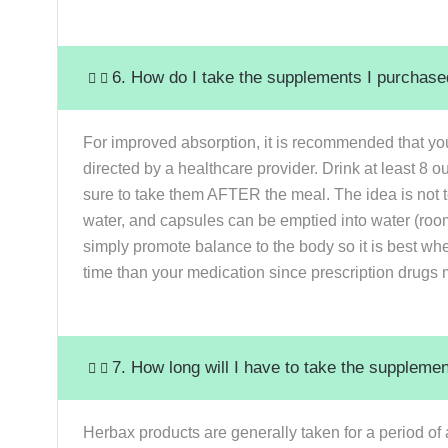
6. How do I take the supplements I purchas
For improved absorption, it is recommended that yo
directed by a healthcare provider. Drink at least 8 
sure to take them AFTER the meal. The idea is not to
water, and capsules can be emptied into water (room
simply promote balance to the body so it is best wh
time than your medication since prescription drugs 
7. How long will I have to take the suppleme
Herbax products are generally taken for a period of 