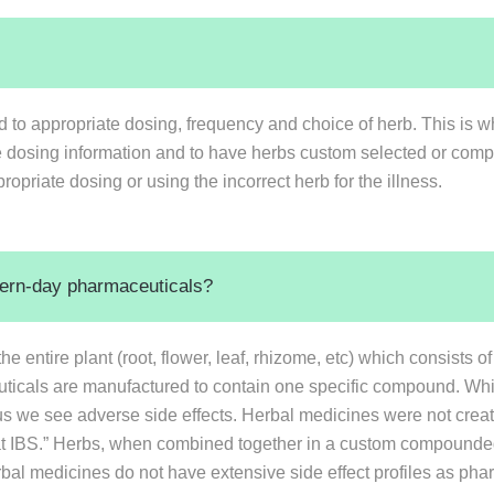
ed to appropriate dosing, frequency and choice of herb. This is wh
te dosing information and to have herbs custom selected or comp
opriate dosing or using the incorrect herb for the illness.
dern-day pharmaceuticals?
 entire plant (root, flower, leaf, rhizome, etc) which consists 
ticals are manufactured to contain one specific compound. Whil
us we see adverse side effects. Herbal medicines were not create
 “treat IBS.” Herbs, when combined together in a custom compounded
rbal medicines do not have extensive side effect profiles as pha