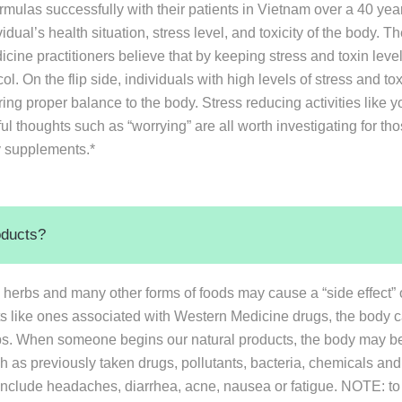
rmulas successfully with their patients in Vietnam over a 40 y
dual’s health situation, stress level, and toxicity of the body. The
cine practitioners believe that by keeping stress and toxin level
l. On the flip side, individuals with high levels of stress and t
ring proper balance to the body. Stress reducing activities like yo
ul thoughts such as “worrying” are all worth investigating for th
ry supplements.*
oducts?
s, herbs and many other forms of foods may cause a “side effect” 
ts like ones associated with Western Medicine drugs, the body c
erbs. When someone begins our natural products, the body may be
uch as previously taken drugs, pollutants, bacteria, chemicals a
include headaches, diarrhea, acne, nausea or fatigue. NOTE: to m