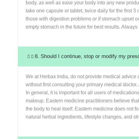
body, as well as ease your body into any new produ
take one capsule or tablet, twice daily for the firs
those with digestion problems or if stomach upset o
empty stomach in the future for best results. Always 
8. Should I continue, stop or modify my pres
We at Herbax India, do not provide medical advice a
without first consulting your primary medical doctor
In general, it is important for all users of medicati
makeup. Eastern medicine practitioners believe that
the body to heal itself. Eastern medicine does not f
natural herbal ingredients, lifestyle changes, and st