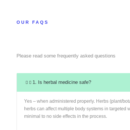
OUR FAQS
Please read some frequently asked questions
1. Is herbal medicine safe?
Yes – when administered properly. Herbs (plant/bot
herbs can affect multiple body systems in targeted 
minimal to no side effects in the process.