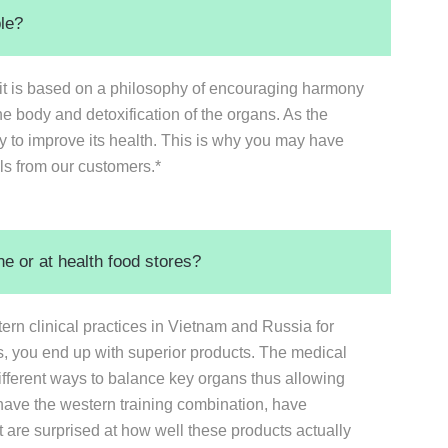
ble?
 it is based on a philosophy of encouraging harmony
he body and detoxification of the organs. As the
to improve its health. This is why you may have
ls from our customers.*
e or at health food stores?
n clinical practices in Vietnam and Russia for
s, you end up with superior products. The medical
different ways to balance key organs thus allowing
have the western training combination, have
t are surprised at how well these products actually