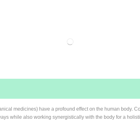
anical medicines) have a profound effect on the human body. Co
ways while also working synergistically with the body for a holi