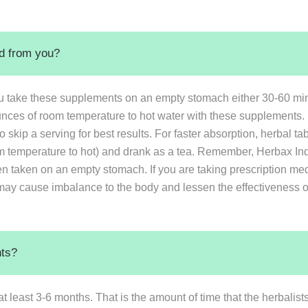
ed from you?
u take these supplements on an empty stomach either 30-60 minu
ounces of room temperature to hot water with these supplements. 
 skip a serving for best results. For faster absorption, herbal 
 temperature to hot) and drank as a tea. Remember, Herbax Indi
en taken on an empty stomach. If you are taking prescription med
may cause imbalance to the body and lessen the effectiveness of 
nts?
at least 3-6 months. That is the amount of time that the herbali