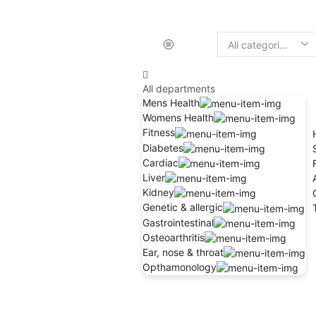
All departments
Mens Health
Womens Health
Fitness
Diabetes
Cardiac
Liver
Kidney
Genetic & allergic
Gastrointestinal
Osteoarthritis
Ear, nose & throat
Opthamonology