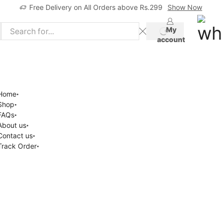
Free Delivery on All Orders above Rs.299
Show Now
My
account
Home
Shop
FAQs
About us
Contact us
Track Order