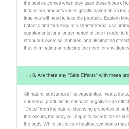
the best outcomes when they used these types of fo
to take our products varies greatly based on an indivi
time you will need to take the products. Eastern Medi
balance and thus require a shorter herbal use protoco
supplements for a longer period of time in order to b
strenuous exercise, hobbies, and eliminating stressf
thus eliminating or reducing the need for any dieta
8. Are there any "Side Effects" with these pr
All natural substances like vegetables, meats, fruit
our herbal products do not have negative side effec
“Detox” from the natural cleansing properties of h
this occurs, the body will begin to excrete toxins s
the body. While this is very healthy, symptoms may 