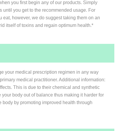
hen you first begin any of our products. Simply
days until you get to the recommended usage. For
ou eat, however, we do suggest taking them on an
rid itself of toxins and regain optimum health.*
nge your medical prescription regimen in any way
primary medical practitioner. Additional information:
ffects. This is due to their chemical and synthetic
 your body out of balance thus making it harder for
 the body by promoting improved health through