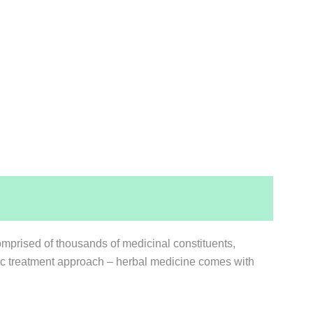
mprised of thousands of medicinal constituents,
stic treatment approach – herbal medicine comes with