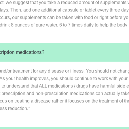
ct, we suggest that you take a reduced amount of supplements w
t 3 days. Then, add one additional capsule or tablet every three 
ccurs, our supplements can be taken with food or right before y
drink 8 ounces of pure water, 6 to 7 times daily to help the body 
cription medications?
nd/or treatment for any disease or illness. You should not cha
. As your health improves, you should continue to work with your 
ons to understand that ALL medications / drugs have harmful side e
 prescription and non-prescription medications can actually take
ocus on treating a disease rather it focuses on the treatment of
ress reduction.*