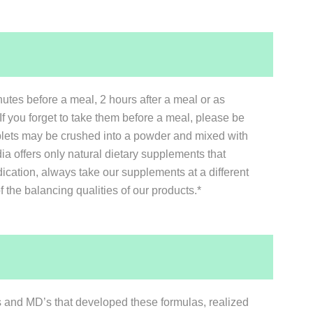
tes before a meal, 2 hours after a meal or as
If you forget to take them before a meal, please be
tablets may be crushed into a powder and mixed with
a offers only natural dietary supplements that
ication, always take our supplements at a different
the balancing qualities of our products.*
sts and MD’s that developed these formulas, realized