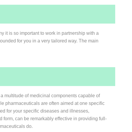
y it is so important to work in partnership with a
ounded for you in a very tailored way. The main
of a multitude of medicinal components capable of
e pharmaceuticals are often aimed at one specific
d for your specific diseases and illnesses,
 form, can be remarkably effective in providing full-
rmaceuticals do.