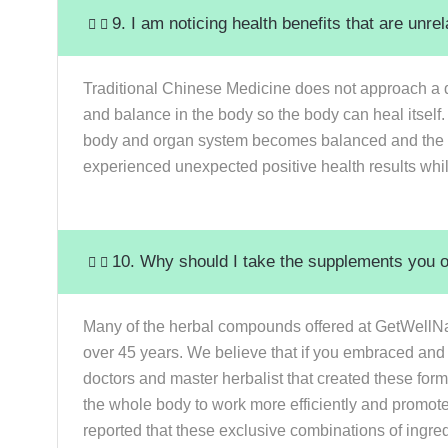
9. I am noticing health benefits that are unr
Traditional Chinese Medicine does not approach a d
and balance in the body so the body can heal itself.
body and organ system becomes balanced and the ce
experienced unexpected positive health results whi
10. Why should I take the supplements you off
Many of the herbal compounds offered at GetWellNa
over 45 years. We believe that if you embraced and
doctors and master herbalist that created these form
the whole body to work more efficiently and promot
reported that these exclusive combinations of ingred