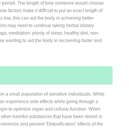
ear period. The length of time someone would choose
se factors make it difficult to put an exact length of
s low, this can aid the body in achieving better
oxins may need to continue taking herbal dietary
ga, meditation, plenty of sleep, healthy diet, non-
ose wanting to aid the body in recovering faster and
on a small population of sensitive individuals. While
an experience side effects while going through a
gin to optimize organ and cellular function. When
nd other harmful substances that have been stored in
inimize and prevent “Detoxification” effects of the