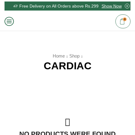
Free Delivery on All Orders above Rs.299
Show Now
0
Home
Shop
CARDIAC
NO PRODUCTS WERE FOUND