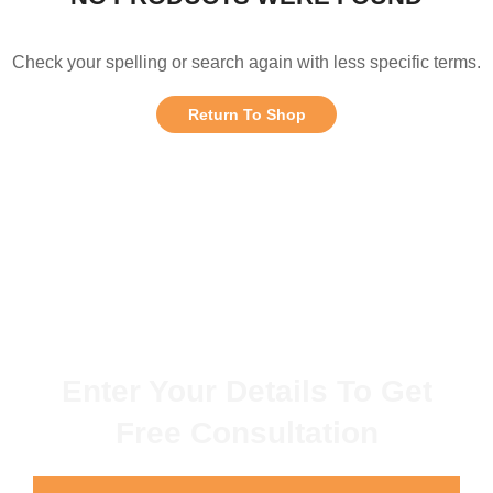
Check your spelling or search again with less specific terms.
Return To Shop
Enter Your Details To Get
Free Consultation