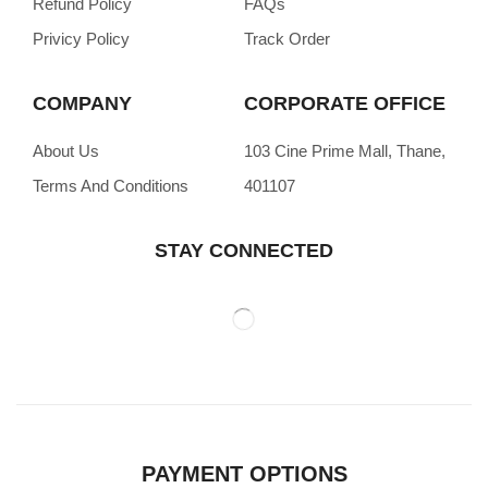
Refund Policy
FAQs
Privicy Policy
Track Order
COMPANY
CORPORATE OFFICE
About Us
103 Cine Prime Mall, Thane,
Terms And Conditions
401107
STAY CONNECTED
PAYMENT OPTIONS