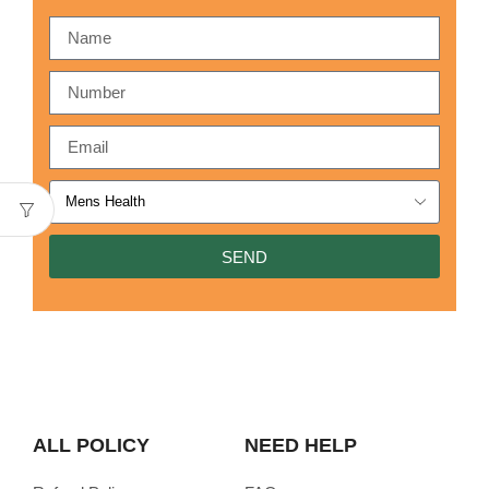
SEND
ALL POLICY
NEED HELP