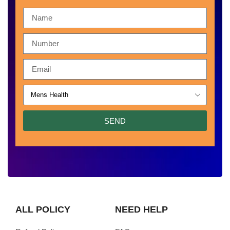
SEND
ALL POLICY
NEED HELP