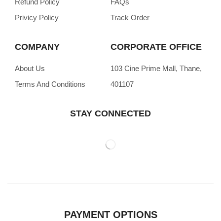
Refund Policy
FAQs
Privicy Policy
Track Order
COMPANY
CORPORATE OFFICE
About Us
103 Cine Prime Mall, Thane,
Terms And Conditions
401107
STAY CONNECTED
PAYMENT OPTIONS