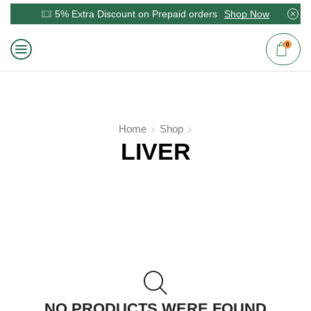
5% Extra Discount on Prepaid orders
Shop Now
0
Home
Shop
LIVER
NO PRODUCTS WERE FOUND