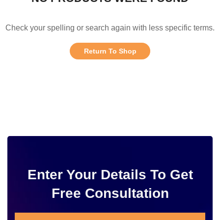
Check your spelling or search again with less specific terms.
Return To Shop
Enter Your Details To Get
Free Consultation