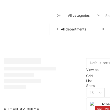
All departments
View as:
Grid
List
Show
SALE 2%
FILTER BY PRICE