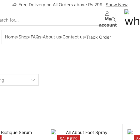
Free Delivery on All Orders above Rs.299
Show Now
My
Search
account
input
Home
Shop
FAQs
About us
Contact us
Track Order
Home
Shop
SKIN CARE
SALE 51%
S