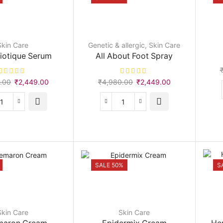
Skin Care
Genetic & allergic
,
Skin Care
iotique Serum
All About Foot Spray
Original
Current
Original
Current
.00
₹
2,449.00
₹
4,980.00
₹
2,449.00
price
price
price
price
was:
is:
was:
is:
Acne
All
₹2,490.00.
₹2,449.00.
₹4,980.00.
₹2,449.00.
Biotique
About
Serum
Foot
quantity
Spray
quantity
SALE 50%
S
Skin Care
Skin Care