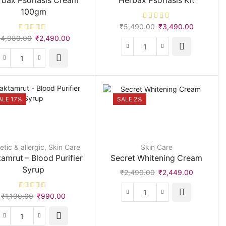
rbax Psoriasis Cream
Herbax Psoriasis Kit
quantity
100gm
Original
Current
₹
5,490.00
₹
3,490.00
price
price
Original
Current
₹
4,980.00
₹
2,490.00
was:
is:
price
price
Herbax
₹5,490.00.
₹3,490.0
was:
is:
Psoriasis
Herbax
₹4,980.00.
₹2,490.00.
Kit
Psoriasis
quantity
Cream
100gm
ALE 17%
SALE 2%
quantity
tic & allergic
,
Skin Care
Skin Care
amrut – Blood Purifier
Secret Whitening Cream
Syrup
Original
Current
₹
2,490.00
₹
2,449.00
price
price
was:
is:
Original
Current
₹
1,190.00
₹
990.00
Secret
₹2,490.00.
₹2,449.00
price
price
Whitening
was:
is:
Cream
Raktamrut