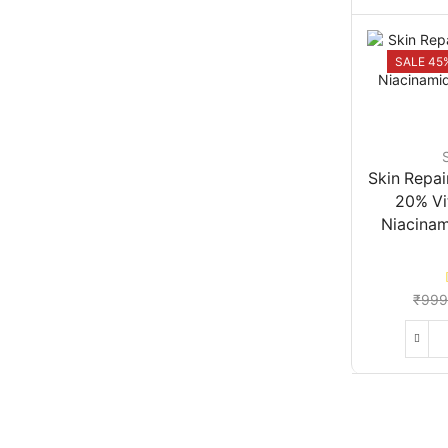
SALE 45
Skin Repai
20% Vi
Niacinam
₹
999