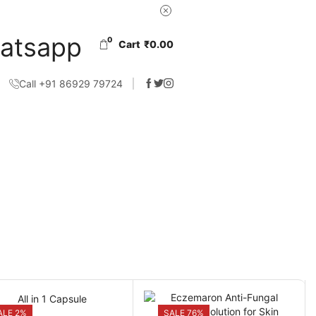
0
Cart
₹
0.00
Call +91 86929 79724
ALE 2%
SALE 76%