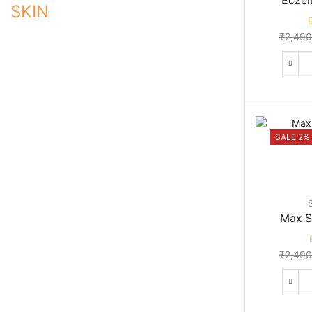
Ecze
SKIN
₹
2,490
SALE 2%
Max S
₹
2,490