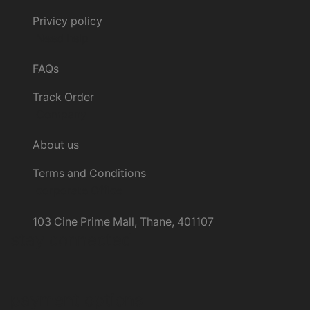
Privicy policy
Need help
FAQs
Track Order
Company
About us
Terms and Conditions
corporate Office
103 Cine Prime Mall, Thane, 401107
stay connected
payment options