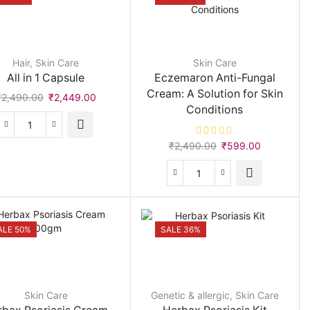
Hair
,
Skin Care
Skin Care
All in 1 Capsule
Eczemaron Anti-Fungal
Cream: A Solution for Skin
Original
Current
₹
2,490.00
₹
2,449.00
Conditions
price
price
was:
is:
All
₹2,490.00.
₹2,449.00.
Original
Current
in
₹
2,490.00
₹
599.00
price
price
1
was:
is:
Capsule
Eczemaron
₹2,490.00.
₹599.00.
quantity
Anti-
Fungal
Cream:
ALE 50%
SALE 36%
A
Solution
for
Skin
Skin Care
Genetic & allergic
,
Skin Care
Conditions