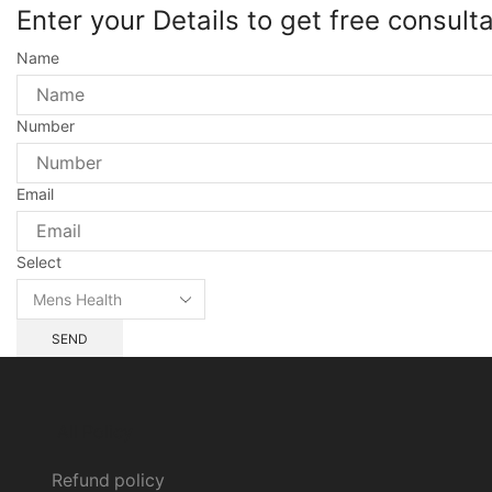
Enter your Details to get free consult
Name
Number
Email
Select
SEND
All Policy
Refund policy