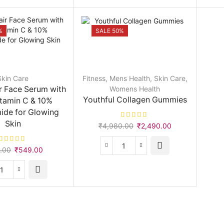
Perfector
quantity
%
SALE 50%
Skin Care
Fitness
,
Mens Health
,
Skin Care
,
r Face Serum with
Womens Health
Youthful Collagen Gummies
tamin C & 10%
ide for Glowing
Skin
Original
Current
₹
4,980.00
₹
2,490.00
price
price
was:
is:
Original
Current
.00
₹
549.00
Youthful
₹4,980.00.
₹2,490.00.
price
price
Collagen
was:
is:
Gummies
Skin
₹999.00.
₹549.00.
quantity
Repair
Face
Serum
with