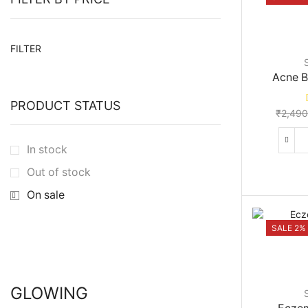
Min
Max
FILTER
price
price
Acne B
PRODUCT STATUS
₹
2,490
In stock
Out of stock
On sale
SALE 2%
GLOWING