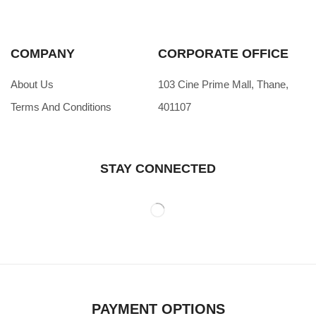
COMPANY
CORPORATE OFFICE
About Us
103 Cine Prime Mall, Thane,
Terms And Conditions
401107
STAY CONNECTED
PAYMENT OPTIONS