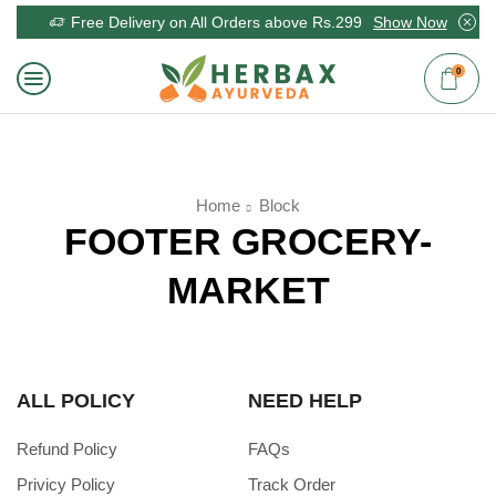
Free Delivery on All Orders above Rs.299
Show Now
0
Home
Block
FOOTER GROCERY-
MARKET
ALL POLICY
NEED HELP
Refund Policy
FAQs
Privicy Policy
Track Order