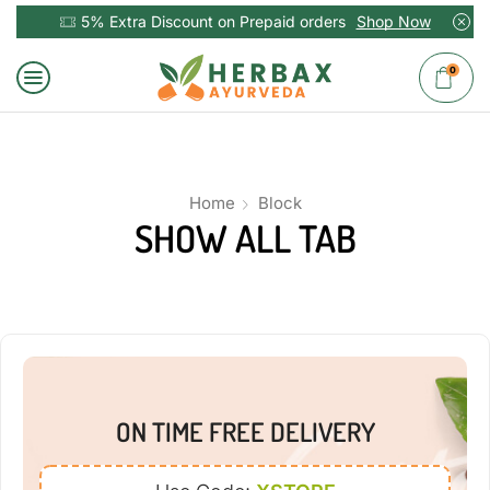
5% Extra Discount on Prepaid orders
Shop Now
0
Home
Block
SHOW ALL TAB
ON TIME FREE DELIVERY