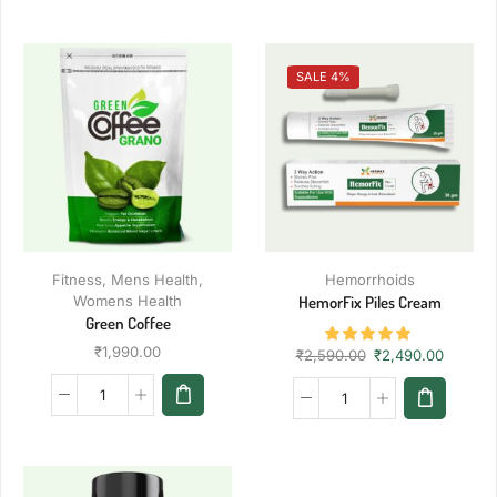
SALE 4%
Fitness
,
Mens Health
,
Hemorrhoids
Womens Health
HemorFix Piles Cream
Green Coffee
₹
1,990.00
₹
2,590.00
₹
2,490.00