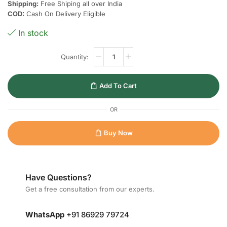
Shipping:
Free Shiping all over India
COD:
Cash On Delivery Eligible
In stock
Add To Cart
OR
Buy Now
Have Questions?
Get a free consultation from our experts.
WhatsApp
+91 86929 79724