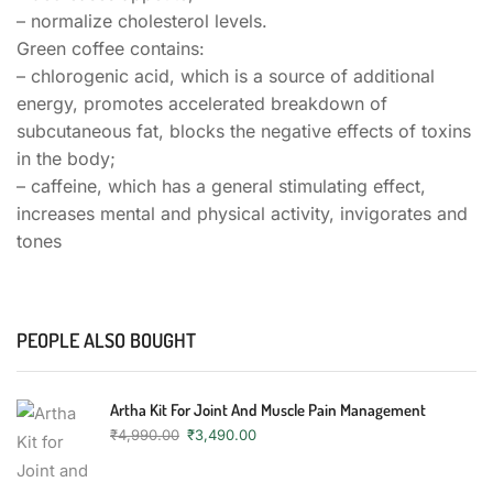
– normalize cholesterol levels.
Green coffee contains:
– chlorogenic acid, which is a source of additional
energy, promotes accelerated breakdown of
subcutaneous fat, blocks the negative effects of toxins
in the body;
– caffeine, which has a general stimulating effect,
increases mental and physical activity, invigorates and
tones
PEOPLE ALSO BOUGHT
Artha Kit For Joint And Muscle Pain Management
₹
4,990.00
₹
3,490.00