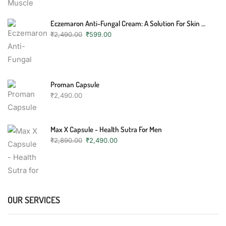
Eczemaron Anti-Fungal Cream: A Solution For Skin Conditions
₹
2,490.00
₹
599.00
Proman Capsule
₹
2,490.00
Max X Capsule - Health Sutra For Men
₹
2,890.00
₹
2,490.00
OUR SERVICES