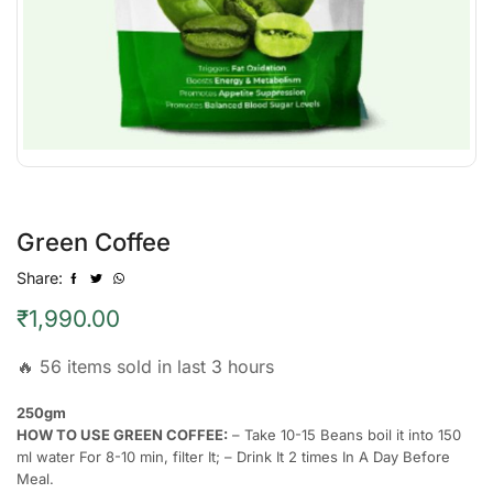
Green Coffee
Share:
₹
1,990.00
🔥 56 items sold in last 3 hours
250gm
HOW TO USE GREEN COFFEE:
– Take 10-15 Beans boil it into 150
ml water For 8-10 min, filter It; – Drink It 2 times In A Day Before
Meal.