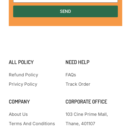
SEND
ALL POLICY
NEED HELP
Refund Policy
FAQs
Privicy Policy
Track Order
COMPANY
CORPORATE OFFICE
About Us
103 Cine Prime Mall,
Terms And Conditions
Thane, 401107