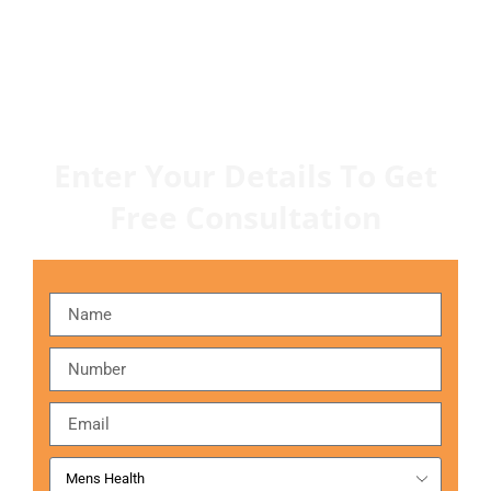
Enter Your Details To Get
Free Consultation