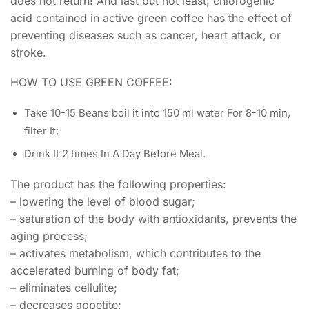
does not return! And last but not least, chlorogenic
acid contained in active green coffee has the effect of
preventing diseases such as cancer, heart attack, or
stroke.
HOW TO USE GREEN COFFEE:
Take 10-15 Beans boil it into 150 ml water For 8-10 min,
filter It;
Drink It 2 times In A Day Before Meal.
The product has the following properties:
– lowering the level of blood sugar;
– saturation of the body with antioxidants, prevents the
aging process;
– activates metabolism, which contributes to the
accelerated burning of body fat;
– eliminates cellulite;
– decreases appetite;