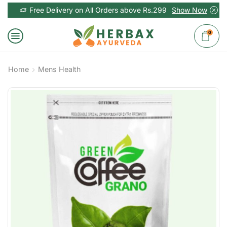
Free Delivery on All Orders above Rs.299
Show Now
0
Home
Mens Health