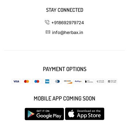
STAY CONNECTED
+918692979724
info@herbax.in
PAYMENT OPTIONS
MOBILE APP COMING SOON