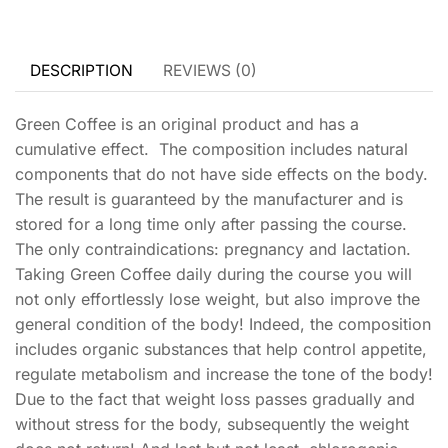
DESCRIPTION
REVIEWS (0)
Green Coffee is an original product and has a
cumulative effect. The composition includes natural
components that do not have side effects on the body.
The result is guaranteed by the manufacturer and is
stored for a long time only after passing the course.
The only contraindications: pregnancy and lactation.
Taking Green Coffee daily during the course you will
not only effortlessly lose weight, but also improve the
general condition of the body! Indeed, the composition
includes organic substances that help control appetite,
regulate metabolism and increase the tone of the body!
Due to the fact that weight loss passes gradually and
without stress for the body, subsequently the weight