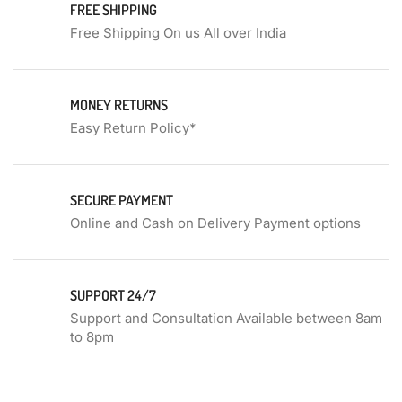
FREE SHIPPING
Free Shipping On us All over India
MONEY RETURNS
Easy Return Policy*
SECURE PAYMENT
Online and Cash on Delivery Payment options
SUPPORT 24/7
Support and Consultation Available between 8am
to 8pm